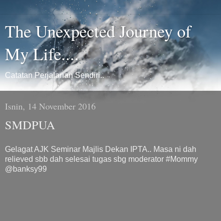
The Unexpected Journey of
My Life....
Catatan Perjalanan Sendiri..
Isnin, 14 November 2016
SMDPUA
Gelagat AJK Seminar Majlis Dekan IPTA.. Masa ni dah
relieved sbb dah selesai tugas sbg moderator #Mommy
@banksy99