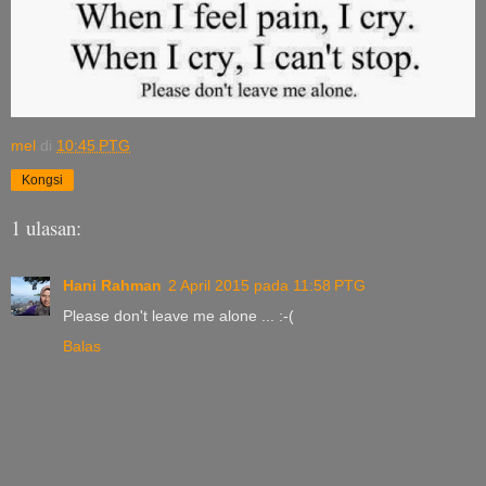
mel
di
10:45 PTG
Kongsi
1 ulasan:
Hani Rahman
2 April 2015 pada 11:58 PTG
Please don't leave me alone ... :-(
Balas