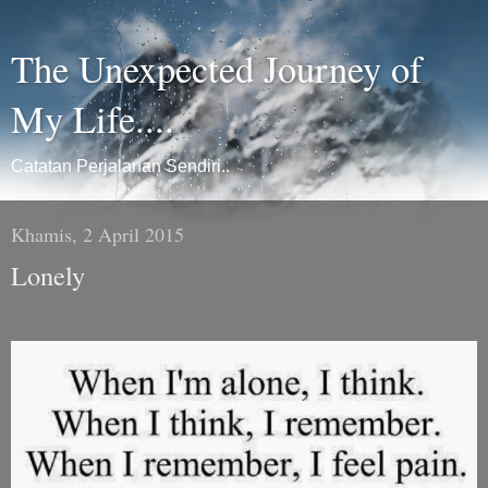
The Unexpected Journey of
My Life....
Catatan Perjalanan Sendiri..
Khamis, 2 April 2015
Lonely