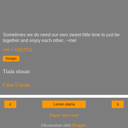
Sometimes we do need our own sweet little time to just be
together and enjoy each other.. ~mel
mel
di
6:53 PTG
Kongsi
Tiada ulasan:
Catat Ulasan
‹
›
Laman utama
Papar versi web
Dikuasakan oleh
Blogger
.