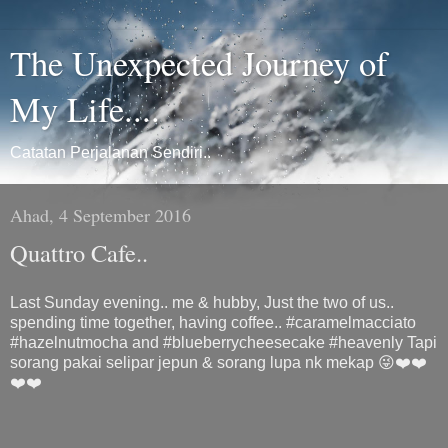
The Unexpected Journey of
My Life....
Catatan Perjalanan Sendiri..
Ahad, 4 September 2016
Quattro Cafe..
Last Sunday evening.. me & hubby, Just the two of us..
spending time together, having coffee.. #caramelmacciato
#hazelnutmocha and #blueberrycheesecake #heavenly Tapi
sorang pakai selipar jepun & sorang lupa nk mekap 😜❤️❤️
❤️❤️