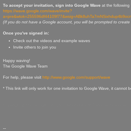
To accept your invitation, sign into Google Wave
at the following 
https://wave.google.com/wave/invite?
a=pre&wtok=255596df44109f77&wsig=ABk8uhTa7mNSixhdup4b9oc
(If you do not have a Google account, you will be prompted to create
Once you've signed in:
Check out the videos and example waves
Invite others to join you
Happy waving!
The Google Wave Team
For help, please visit
http://www.google.com/support/wave
* This link will only work for one invitation to Google Wave, it cannot 
Copyright 2009. Google Inc, 1600 Amphitheatre Parkway, Mountain 
--