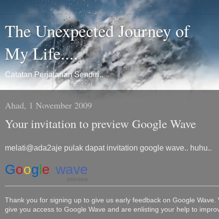
The Unexpected Journey of
My Life....
Catatan Perjalanan Sendiri..
Ahad, 1 November 2009
Your invitation to preview Google Wave
melati@ada2aje pulak dapat invitation google wave.. huhu..
G
o
o
g
l
e
wave
preview
Thank you for signing up to give us early feedback on Google Wave.
give you access to Google Wave and are enlisting your help to impro